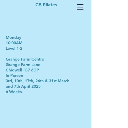
CB Pilates
Monday
10:00AM
Level 1-2
Grange Farm Centre
Grange Farm Lane
Chigwell IG7 6DP
In-Person
3rd, 10th, 17th, 24th & 31st March
and 7th April 2025
6 Weeks