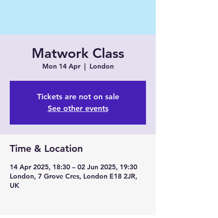
Matwork Class
Mon 14 Apr
  |  
London
Tickets are not on sale
See other events
Time & Location
14 Apr 2025, 18:30 – 02 Jun 2025, 19:30
London, 7 Grove Cres, London E18 2JR,
UK