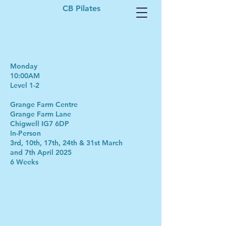
CB Pilates
Monday
10:00AM
Level 1-2
Grange Farm Centre
Grange Farm Lane
Chigwell IG7 6DP
In-Person
3rd, 10th, 17th, 24th & 31st March
and 7th April 2025
6 Weeks