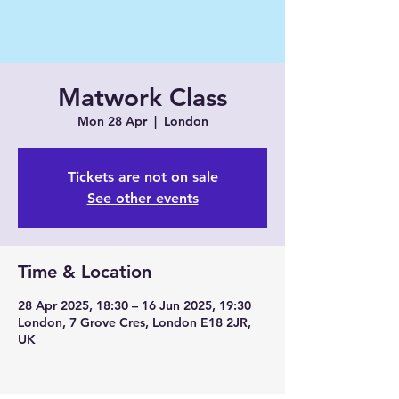
Matwork Class
Mon 28 Apr
  |  
London
Tickets are not on sale
See other events
Time & Location
28 Apr 2025, 18:30 – 16 Jun 2025, 19:30
London, 7 Grove Cres, London E18 2JR,
UK